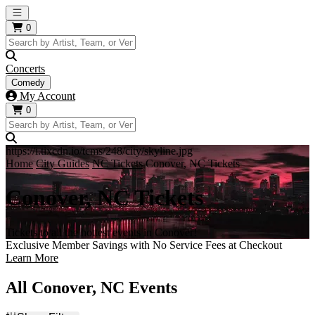
Open main menu
0
Concerts
Comedy
My Account
0
https://i.tixcdn.io/tcms/248/city/skyline.jpg
Home
City Guides
NC Tickets
Conover, NC Tickets
Conover, NC Tickets
Tickets to all the hottest events in Conover!
Exclusive Member Savings with No Service Fees at Checkout
Learn More
All Conover, NC Events