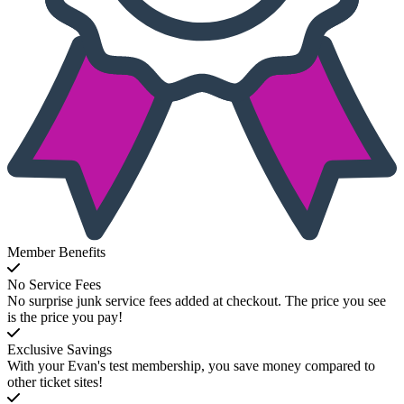
Member Benefits
No Service Fees
No surprise junk service fees added at checkout. The price you see
is the price you pay!
Exclusive Savings
With your Evan's test membership, you save money compared to
other ticket sites!