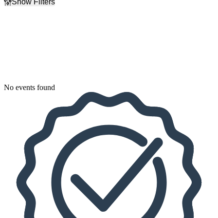
Show Filters
Filter Events
Dates
Today
This weekend
This month
Choose dates
No events found