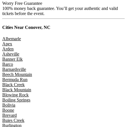
Worry Free Guarantee
100% money back guarantee. You’ll get your authentic and valid
tickets before the event.
Cities Near
Conover, NC
Albemarle
Apex
Arden
Asheville
Banner Elk
Barco
Barnardsville
Beech Mountain
Bermuda Run
Black Creek
Black Mountain
Blowing Rock
Boiling Springs
Bolivia
Boone
Brevard
Buies Creek
Burlington