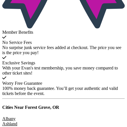
Member Benefits
No Service Fees
No surprise junk service fees added at checkout. The price you see
is the price you pay!
Exclusive Savings
With your Evan's test membership, you save money compared to
other ticket sites!
Worry Free Guarantee
100% money back guarantee. You’ll get your authentic and valid
tickets before the event.
Cities Near
Forest Grove, OR
Albany
Ashland