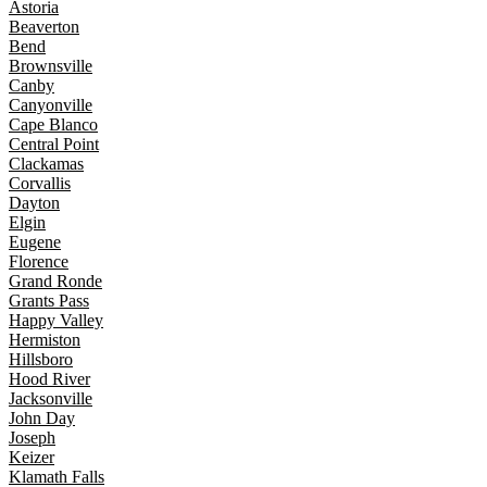
Astoria
Beaverton
Bend
Brownsville
Canby
Canyonville
Cape Blanco
Central Point
Clackamas
Corvallis
Dayton
Elgin
Eugene
Florence
Grand Ronde
Grants Pass
Happy Valley
Hermiston
Hillsboro
Hood River
Jacksonville
John Day
Joseph
Keizer
Klamath Falls