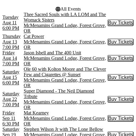
All Events
Thee Sacred Souls with LA LOM and The
Tuesday
Womack Sisters
Aug 11
Buy Tickets
Buy Tic
McMenamins Grand Lodge, Forest Grove,
6:00 PM
OR
Thursday
Cat Power
Aug 13
McMenamins Grand Lodge, Forest Grove,
Buy Tickets
Buy Tic
7:00 PM
OR
Friday
Jason Isbell and The 400 Unit
Aug 14
McMenamins Grand Lodge, Forest Grove,
Buy Tickets
Buy Tic
7:00 PM
OR
Ole 60 with Kolton Moore and The Clever
Saturday
Few and Cigarettes @ Sunset
Aug 15
Buy Tickets
Buy Tic
McMenamins Grand Lodge, Forest Grove,
6:00 PM
OR
Super Diamond - The Neil Diamond
Saturday
Tribute
Aug 22
Buy Tickets
Buy Tic
McMenamins Grand Lodge, Forest Grove,
7:00 PM
OR
Friday
Mat Kearney
Sep 11
McMenamins Grand Lodge, Forest Grove,
Buy Tickets
Buy Tic
6:30 PM
OR
Saturday
Stephen Wilson Jr with The Lone Bellow
Sep 19
McMenamins Grand Lodge, Forest Grove,
Buy Tickets