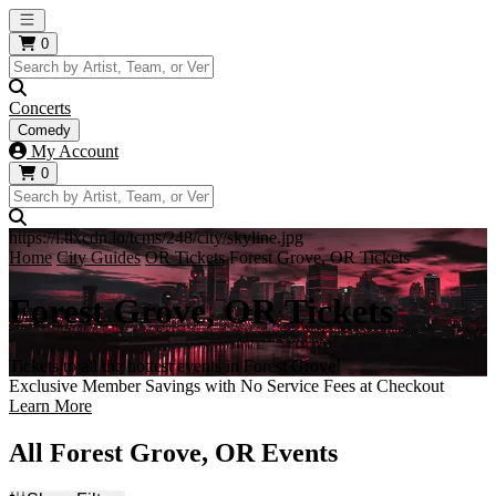
Open main menu
0
Concerts
Comedy
My Account
0
https://i.tixcdn.io/tcms/248/city/skyline.jpg
Home
City Guides
OR Tickets
Forest Grove, OR Tickets
Forest Grove, OR Tickets
Tickets to all the hottest events in Forest Grove!
Exclusive Member Savings with No Service Fees at Checkout
Learn More
All Forest Grove, OR Events