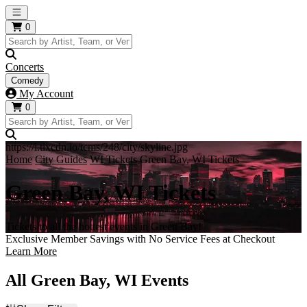
Open main menu
0
Concerts
Comedy
My Account
0
https://i.tixcdn.io/tcms/248/city/skyline.jpg
Home
City Guides
WI Tickets
Green Bay, WI Tickets
Green Bay, WI Tickets
Tickets to all the hottest events in Green Bay!
Exclusive Member Savings with No Service Fees at Checkout
Learn More
All Green Bay, WI Events