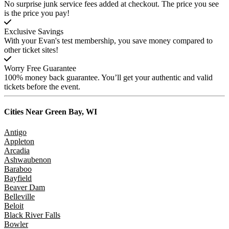
No surprise junk service fees added at checkout. The price you see
is the price you pay!
Exclusive Savings
With your Evan's test membership, you save money compared to
other ticket sites!
Worry Free Guarantee
100% money back guarantee. You’ll get your authentic and valid
tickets before the event.
Cities Near
Green Bay, WI
Antigo
Appleton
Arcadia
Ashwaubenon
Baraboo
Bayfield
Beaver Dam
Belleville
Beloit
Black River Falls
Bowler