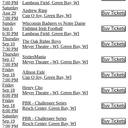
7:00 PM
Lambeau Field, Green Bay, WI
Saturday
Andrew Ripp
Aug 29
Buy Tickets
Buy Tic
Cup O Joy, Green Bay, WI
7:00 PM
Sunday
Wisconsin Badgers vs Notre Dame
Sep 6
Fighting Irish Football
Buy Tickets
Buy Tic
6:30 PM
Lambeau Field, Green Bay, WI
Thursday
The Oak Ridge Boys
Sep 10
Buy Tickets
Buy Tic
Meyer Theatre - WI, Green Bay, WI
7:30 PM
Thursday
SixtiesMania
Sep 17
Buy Tickets
Buy Tic
Meyer Theatre - WI, Green Bay, WI
7:00 PM
Friday
Allison Eide
Sep 18
Buy Tickets
Buy Tic
Cup O Joy, Green Bay, WI
7:00 PM
Friday
Henry Cho
Sep 18
Buy Tickets
Buy Tic
Meyer Theatre - WI, Green Bay, WI
8:00 PM
Friday
PBR - Challenger Series
Sep 18
Buy Tickets
Buy Tic
Resch Center, Green Bay, WI
8:00 PM
Saturday
PBR - Challenger Series
Sep 19
Buy Tickets
Buy Tic
Resch Center, Green Bay, WI
7:00 PM