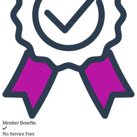
Member Benefits
No Service Fees