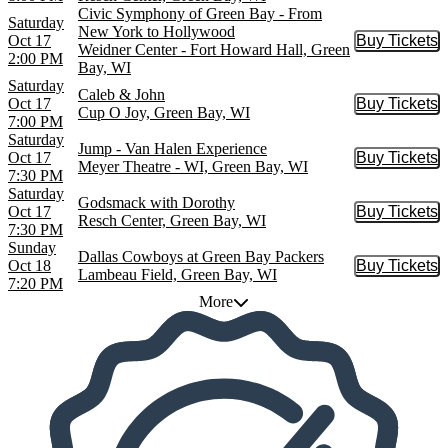
Civic Symphony of Green Bay - From
Saturday
New York to Hollywood
Oct 17
Buy Tickets
Buy Tic
Weidner Center - Fort Howard Hall, Green
2:00 PM
Bay, WI
Saturday
Caleb & John
Oct 17
Buy Tickets
Buy Tic
Cup O Joy, Green Bay, WI
7:00 PM
Saturday
Jump - Van Halen Experience
Oct 17
Buy Tickets
Buy Tic
Meyer Theatre - WI, Green Bay, WI
7:30 PM
Saturday
Godsmack with Dorothy
Oct 17
Buy Tickets
Buy Tic
Resch Center, Green Bay, WI
7:30 PM
Sunday
Dallas Cowboys at Green Bay Packers
Oct 18
Buy Tickets
Buy Tic
Lambeau Field, Green Bay, WI
7:20 PM
More