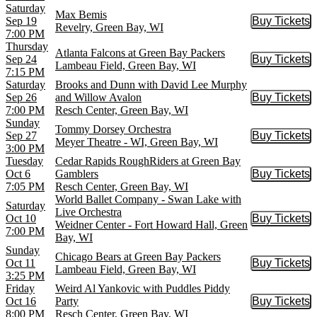
Saturday
Max Bemis
Sep 19
Buy Tickets
Buy Tic
Revelry, Green Bay, WI
7:00 PM
Thursday
Atlanta Falcons at Green Bay Packers
Sep 24
Buy Tickets
Buy Tic
Lambeau Field, Green Bay, WI
7:15 PM
Saturday
Brooks and Dunn with David Lee Murphy
Sep 26
and Willow Avalon
Buy Tickets
Buy Tic
7:00 PM
Resch Center, Green Bay, WI
Sunday
Tommy Dorsey Orchestra
Sep 27
Buy Tickets
Buy Tic
Meyer Theatre - WI, Green Bay, WI
3:00 PM
Tuesday
Cedar Rapids RoughRiders at Green Bay
Oct 6
Gamblers
Buy Tickets
Buy Tic
7:05 PM
Resch Center, Green Bay, WI
World Ballet Company - Swan Lake with
Saturday
Live Orchestra
Oct 10
Buy Tickets
Buy Tic
Weidner Center - Fort Howard Hall, Green
7:00 PM
Bay, WI
Sunday
Chicago Bears at Green Bay Packers
Oct 11
Buy Tickets
Buy Tic
Lambeau Field, Green Bay, WI
3:25 PM
Friday
Weird Al Yankovic with Puddles Piddy
Oct 16
Party
Buy Tickets
Buy Tic
8:00 PM
Resch Center, Green Bay, WI