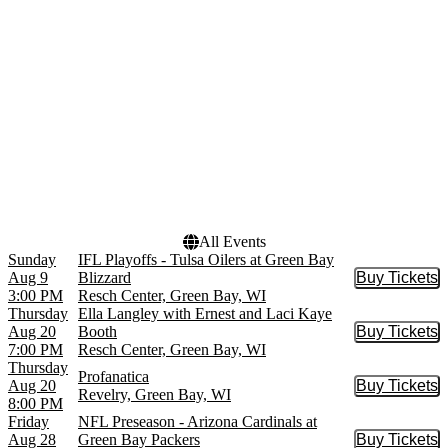
NFL
May
more
more
Venues
Dates
Cup O Joy
Today
Lambeau Field
This weekend
Meyer Theatre - WI
This month
Resch Center
Choose dates
Revelry
Weidner Center - Fort
Howard Hall
All Events
Sunday
IFL Playoffs - Tulsa Oilers at Green Bay
Aug 9
Blizzard
Buy Tickets
Buy Tic
3:00 PM
Resch Center, Green Bay, WI
Thursday
Ella Langley with Ernest and Laci Kaye
Aug 20
Booth
Buy Tickets
Buy Tic
7:00 PM
Resch Center, Green Bay, WI
Thursday
Profanatica
Aug 20
Buy Tickets
Buy Tic
Revelry, Green Bay, WI
8:00 PM
Friday
NFL Preseason - Arizona Cardinals at
Aug 28
Green Bay Packers
Buy Tickets
Buy Tic