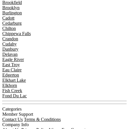
Brookfield
Brooklyn
Burlington
Cadott
Cedarburg
Chilton
Chippewa Falls
Crandon
Cudahy
Danbury
Delavan
Eagle River
East Troy
Eau Claire
Edgerton
Elkhart Lake
Elkhorn
Fish Creek
Fond Du Lac
Categories
Member Support
Contact Us
Terms & Conditions
Company Info