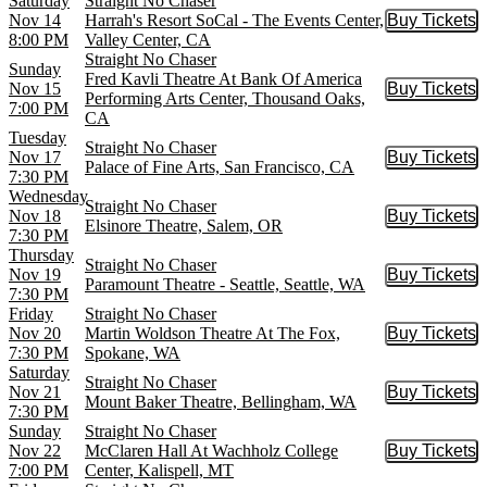
Saturday
Straight No Chaser
Nov 14
Harrah's Resort SoCal - The Events Center,
Buy Tickets
Buy Tic
8:00 PM
Valley Center, CA
Straight No Chaser
Sunday
Fred Kavli Theatre At Bank Of America
Nov 15
Buy Tickets
Buy Tic
Performing Arts Center, Thousand Oaks,
7:00 PM
CA
Tuesday
Straight No Chaser
Nov 17
Buy Tickets
Buy Tic
Palace of Fine Arts, San Francisco, CA
7:30 PM
Wednesday
Straight No Chaser
Nov 18
Buy Tickets
Buy Tic
Elsinore Theatre, Salem, OR
7:30 PM
Thursday
Straight No Chaser
Nov 19
Buy Tickets
Buy Tic
Paramount Theatre - Seattle, Seattle, WA
7:30 PM
Friday
Straight No Chaser
Nov 20
Martin Woldson Theatre At The Fox,
Buy Tickets
Buy Tic
7:30 PM
Spokane, WA
Saturday
Straight No Chaser
Nov 21
Buy Tickets
Buy Tic
Mount Baker Theatre, Bellingham, WA
7:30 PM
Sunday
Straight No Chaser
Nov 22
McClaren Hall At Wachholz College
Buy Tickets
Buy Tic
7:00 PM
Center, Kalispell, MT