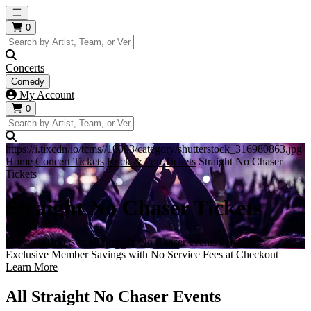
Open main menu
0
Concerts
Comedy
My Account
0
https://i.tixcdn.io/tcms//10003/category/shutterstock_316980863.jpg
Home
Concert Tickets
Rock & Pop Tickets
Straight No Chaser
Tickets
Straight No Chaser Tickets
Get your tickets to all Straight No Chaser events here!
Exclusive Member Savings with No Service Fees at Checkout
Learn More
All Straight No Chaser Events