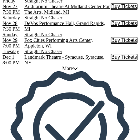
Friday
Straight No Chaser
Nov 27
Auditorium Theatre At Midland Center For
Buy Tickets
Buy Tic
7:30 PM
The Arts, Midland, MI
Saturday
Straight No Chaser
Nov 28
DeVos Performance Hall, Grand Rapids,
Buy Tickets
Buy Tic
7:30 PM
MI
Sunday
Straight No Chaser
Nov 29
Fox Cities Performing Arts Center,
Buy Tickets
Buy Tic
7:00 PM
Appleton, WI
Tuesday
Straight No Chaser
Dec 1
Landmark Theatre - Syracuse, Syracuse,
Buy Tickets
Buy Tic
8:00 PM
NY
More