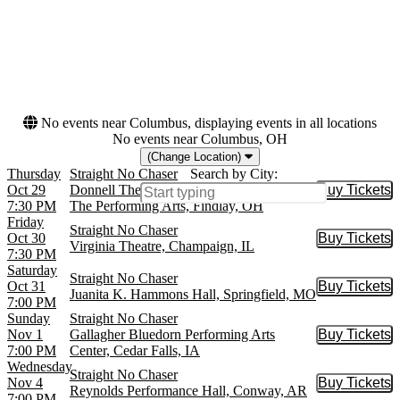
Dates
Today
This weekend
This month
Choose dates
No events near Columbus, displaying events in all locations
No events near Columbus, OH
(Change Location)
Thursday
Straight No Chaser
Search by City:
Oct 29
Donnell Theater at Marathon Center For
Buy Tickets
Buy Tic
7:30 PM
The Performing Arts, Findlay, OH
Friday
Straight No Chaser
Oct 30
Buy Tickets
Buy Tic
Virginia Theatre, Champaign, IL
7:30 PM
Saturday
Straight No Chaser
Oct 31
Buy Tickets
Buy Tic
Juanita K. Hammons Hall, Springfield, MO
7:00 PM
Sunday
Straight No Chaser
Nov 1
Gallagher Bluedorn Performing Arts
Buy Tickets
Buy Tic
7:00 PM
Center, Cedar Falls, IA
Wednesday
Straight No Chaser
Nov 4
Buy Tickets
Buy Tic
Reynolds Performance Hall, Conway, AR
7:00 PM