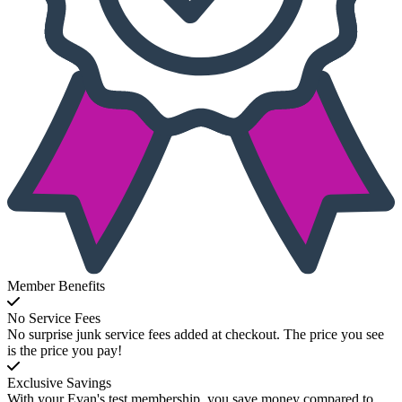
Member Benefits
No Service Fees
No surprise junk service fees added at checkout. The price you see
is the price you pay!
Exclusive Savings
With your Evan's test membership, you save money compared to