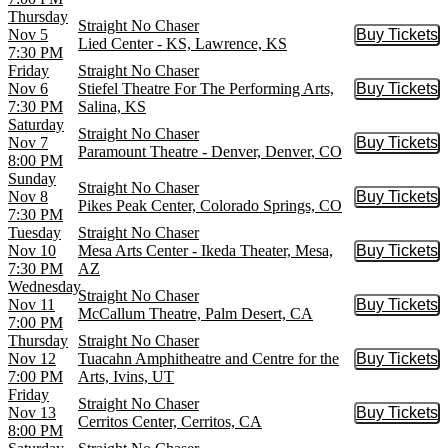
Thursday
Straight No Chaser
Nov 5
Buy Tickets
Buy Tic
Lied Center - KS, Lawrence, KS
7:30 PM
Friday
Straight No Chaser
Nov 6
Stiefel Theatre For The Performing Arts,
Buy Tickets
Buy Tic
7:30 PM
Salina, KS
Saturday
Straight No Chaser
Nov 7
Buy Tickets
Buy Tic
Paramount Theatre - Denver, Denver, CO
8:00 PM
Sunday
Straight No Chaser
Nov 8
Buy Tickets
Buy Tic
Pikes Peak Center, Colorado Springs, CO
7:30 PM
Tuesday
Straight No Chaser
Nov 10
Mesa Arts Center - Ikeda Theater, Mesa,
Buy Tickets
Buy Tic
7:30 PM
AZ
Wednesday
Straight No Chaser
Nov 11
Buy Tickets
Buy Tic
McCallum Theatre, Palm Desert, CA
7:00 PM
Thursday
Straight No Chaser
Nov 12
Tuacahn Amphitheatre and Centre for the
Buy Tickets
Buy Tic
7:00 PM
Arts, Ivins, UT
Friday
Straight No Chaser
Nov 13
Buy Tickets
Buy Tic
Cerritos Center, Cerritos, CA
8:00 PM