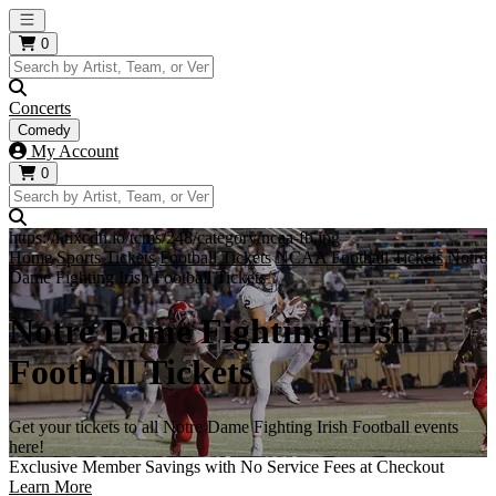
Open main menu
0
Concerts
Comedy
My Account
0
https://i.tixcdn.io/tcms/248/category/ncaa-fb.jpg
Home
Sports Tickets
Football Tickets
NCAA Football Tickets
Notre
Dame Fighting Irish Football Tickets
Notre Dame Fighting Irish
Football Tickets
Get your tickets to all Notre Dame Fighting Irish Football events
here!
Exclusive Member Savings with No Service Fees at Checkout
Learn More