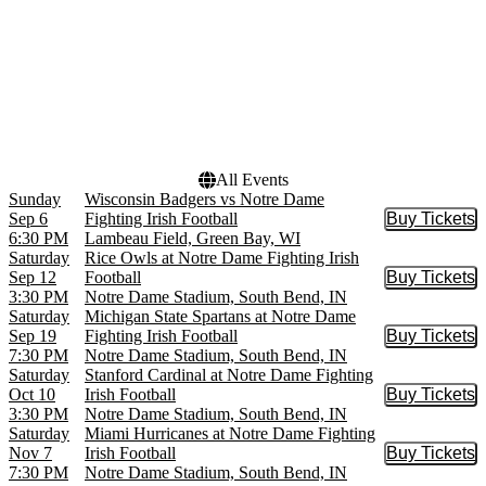
Months
Dates
September
Today
October
This weekend
November
This month
Choose dates
All Events
Sunday
Wisconsin Badgers vs Notre Dame
Sep 6
Fighting Irish Football
Buy Tickets
Buy Tic
6:30 PM
Lambeau Field, Green Bay, WI
Saturday
Rice Owls at Notre Dame Fighting Irish
Sep 12
Football
Buy Tickets
Buy Tic
3:30 PM
Notre Dame Stadium, South Bend, IN
Saturday
Michigan State Spartans at Notre Dame
Sep 19
Fighting Irish Football
Buy Tickets
Buy Tic
7:30 PM
Notre Dame Stadium, South Bend, IN
Saturday
Stanford Cardinal at Notre Dame Fighting
Oct 10
Irish Football
Buy Tickets
Buy Tic
3:30 PM
Notre Dame Stadium, South Bend, IN
Saturday
Miami Hurricanes at Notre Dame Fighting
Nov 7
Irish Football
Buy Tickets
Buy Tic
7:30 PM
Notre Dame Stadium, South Bend, IN