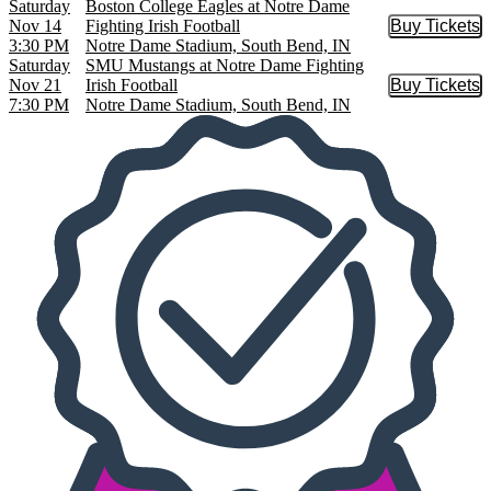
Saturday
Boston College Eagles at Notre Dame
Nov 14
Fighting Irish Football
Buy Tickets
Buy Tic
3:30 PM
Notre Dame Stadium, South Bend, IN
Saturday
SMU Mustangs at Notre Dame Fighting
Nov 21
Irish Football
Buy Tickets
Buy Tic
7:30 PM
Notre Dame Stadium, South Bend, IN