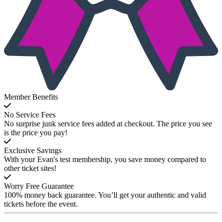
Member Benefits
No Service Fees
No surprise junk service fees added at checkout. The price you see
is the price you pay!
Exclusive Savings
With your Evan's test membership, you save money compared to
other ticket sites!
Worry Free Guarantee
100% money back guarantee. You’ll get your authentic and valid
tickets before the event.