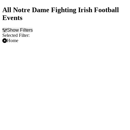
All Notre Dame Fighting Irish Football
Events
Show Filters
Selected Filter:
Home
Filter Events
Time
Day of Week
Day
Sunday
Night
Saturday
Teams
Venues
Boston College Eagles
Lambeau Field
Football
Notre Dame Stadium
Miami Hurricanes Football
Michigan State Spartans
Football
NCAAF
Notre Dame Fighting Irish
Football
more