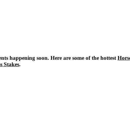
nts happening soon. Here are some of the hottest
Hors
s Stakes
.