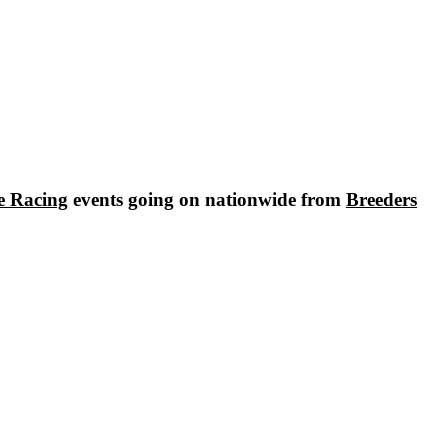
e Racing
events going on nationwide from
Breeders