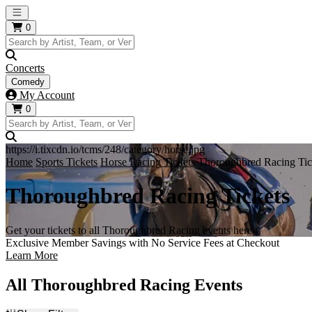
Open main menu
0
Concerts
Comedy
My Account
0
https://i.tixcdn.io/tcms/248/category/horse.jpg
Home
Sports Tickets
Horse Racing Tickets
Thoroughbred Racing Tic
Thoroughbred Racing Tickets
Get your tickets to all Thoroughbred Racing events here!
Exclusive Member Savings with No Service Fees at Checkout
Learn More
All Thoroughbred Racing Events