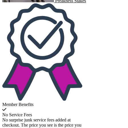
Preakness Stakes
Member Benefits
No Service Fees
No surprise junk service fees added at
checkout. The price you see is the price you