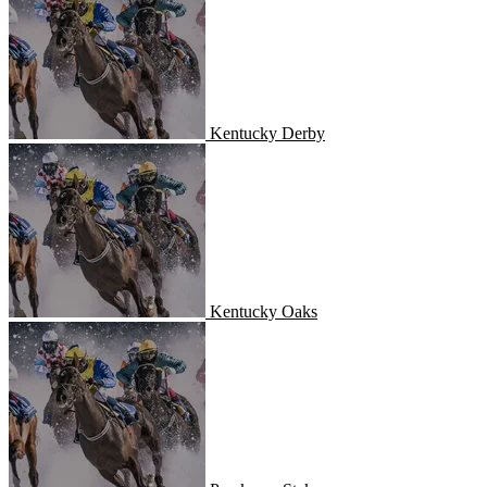
Kentucky Derby
Kentucky Oaks
Kentucky Oaks
Preakness Stakes