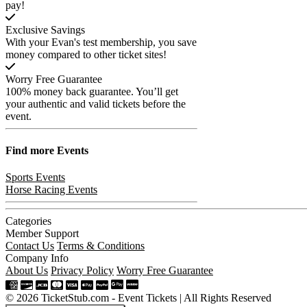
pay!
Exclusive Savings
With your Evan's test membership, you save
money compared to other ticket sites!
Worry Free Guarantee
100% money back guarantee. You’ll get
your authentic and valid tickets before the
event.
Find more
Events
Sports Events
Horse Racing Events
Categories
Member Support
Contact Us
Terms & Conditions
Company Info
About Us
Privacy Policy
Worry Free Guarantee
© 2026 TicketStub.com - Event Tickets | All Rights Reserved