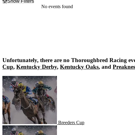
Show Filters
Filter Events
No events found
Dates
Today
This weekend
This month
Choose dates
Unfortunately, there are no
Thoroughbred Racing
eve
Cup
,
Kentucky Derby
,
Kentucky Oaks
, and
Preaknes
Breeders Cup
Breeders Cup
Kentucky Derby