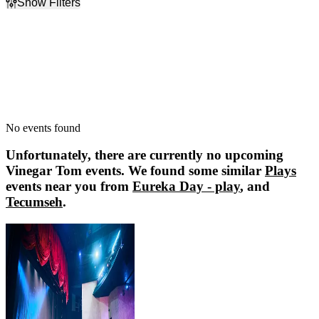
Show Filters
Filter Events
Dates
Today
This weekend
This month
Choose dates
No events found
Unfortunately, there are currently no upcoming
Vinegar Tom
events. We found some similar
Plays
events near you from
Eureka Day - play
, and
Tecumseh
.
Eureka Day - play