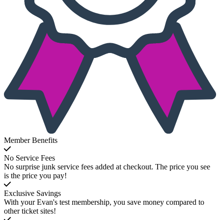
Member Benefits
No Service Fees
No surprise junk service fees added at checkout. The price you see
is the price you pay!
Exclusive Savings
With your Evan's test membership, you save money compared to
other ticket sites!