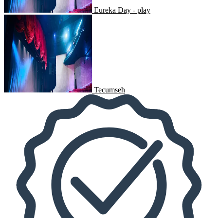
Eureka Day - play
Tecumseh
Tecumseh