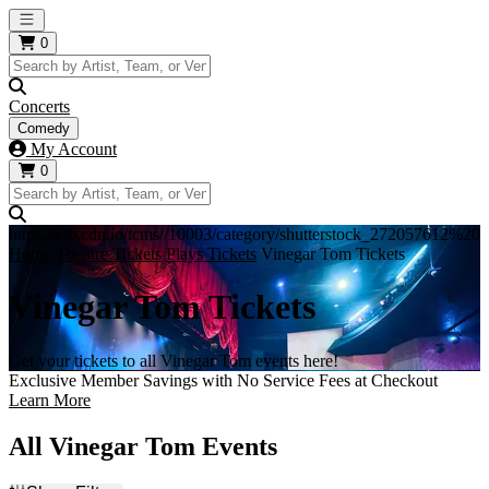
Open main menu
0
Concerts
Comedy
My Account
0
https://i.tixcdn.io/tcms//10003/category/shutterstock_272057612%
Home
Theatre Tickets
Plays Tickets
Vinegar Tom Tickets
Vinegar Tom Tickets
Get your tickets to all Vinegar Tom events here!
Exclusive Member Savings with No Service Fees at Checkout
Learn More
All Vinegar Tom Events